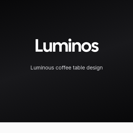
Luminos
Luminous coffee table design